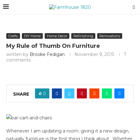
Crafts
DIY Home
Home Decor
Refinishing
Renovations
My Rule of Thumb On Furniture
written by
Brooke Fedigan
November 9, 2015
7
comments
0
SHARE
Whenever I am updating a room; giving it a new design,
naturally furniture is the first thing I think about. Whether