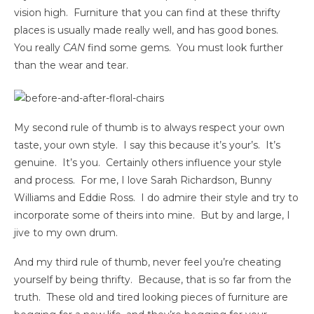
vision high. Furniture that you can find at these thrifty
places is usually made really well, and has good bones.
You really
CAN
find some gems. You must look further
than the wear and tear.
My second rule of thumb is to always respect your own
taste, your own style. I say this because it’s your’s. It’s
genuine. It’s you. Certainly others influence your style
and process. For me, I love Sarah Richardson, Bunny
Williams and Eddie Ross. I do admire their style and try to
incorporate some of theirs into mine. But by and large, I
jive to my own drum.
And my third rule of thumb, never feel you’re cheating
yourself by being thrifty. Because, that is so far from the
truth. These old and tired looking pieces of furniture are