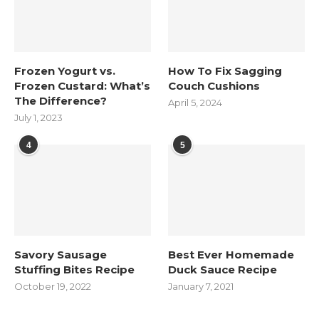
Frozen Yogurt vs.
How To Fix Sagging
Frozen Custard: What’s
Couch Cushions
The Difference?
April 5, 2024
July 1, 2023
4
5
Savory Sausage
Best Ever Homemade
Stuffing Bites Recipe
Duck Sauce Recipe
October 19, 2022
January 7, 2021