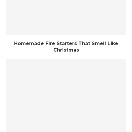
Homemade Fire Starters That Smell Like
Christmas