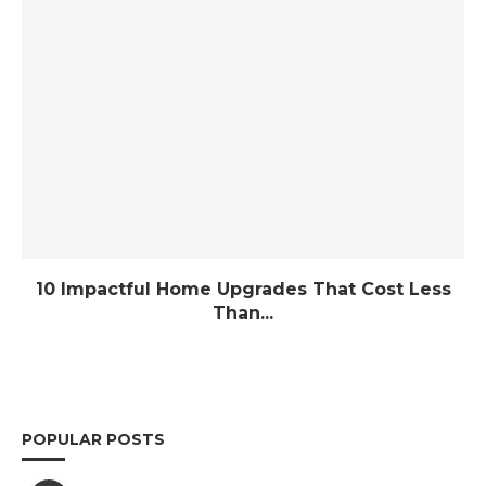
10 Impactful Home Upgrades That Cost Less
Than...
POPULAR POSTS