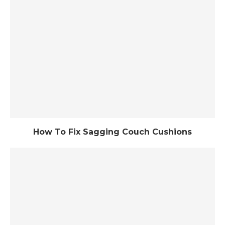
How To Fix Sagging Couch Cushions