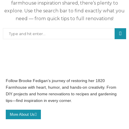
farmhouse inspiration shared, there’s plenty to
explore. Use the search bar to find exactly what you
need — from quick tips to full renovations!
Follow Brooke Fedigan’s journey of restoring her 1820
Farmhouse with heart, humor, and hands-on creativity. From
DIY projects and home renovations to recipes and gardening
tips—find inspiration in every corner.
More About Us