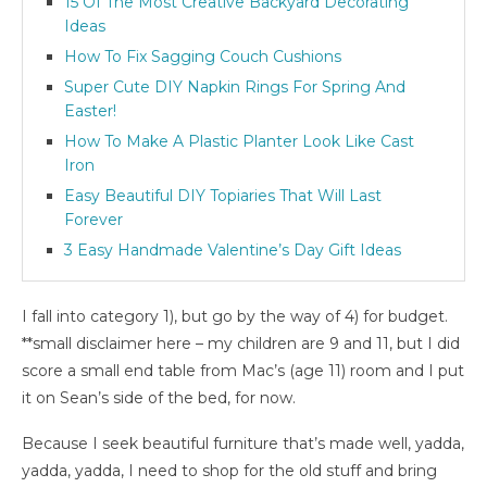
15 Of The Most Creative Backyard Decorating
Ideas
How To Fix Sagging Couch Cushions
Super Cute DIY Napkin Rings For Spring And
Easter!
How To Make A Plastic Planter Look Like Cast
Iron
Easy Beautiful DIY Topiaries That Will Last
Forever
3 Easy Handmade Valentine’s Day Gift Ideas
I fall into category 1), but go by the way of 4) for budget.
**small disclaimer here – my children are 9 and 11, but I did
score a small end table from Mac’s (age 11) room and I put
it on Sean’s side of the bed, for now.
Because I seek beautiful furniture that’s made well, yadda,
yadda, yadda, I need to shop for the old stuff and bring