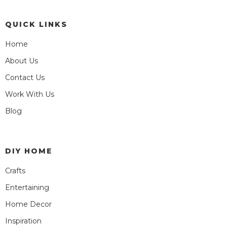
QUICK LINKS
Home
About Us
Contact Us
Work With Us
Blog
DIY HOME
Crafts
Entertaining
Home Decor
Inspiration