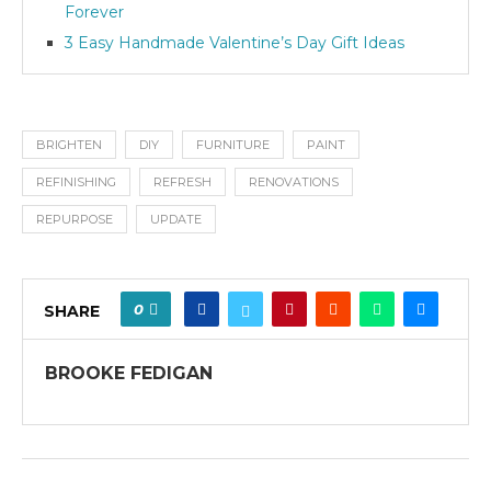
Forever
3 Easy Handmade Valentine’s Day Gift Ideas
BRIGHTEN
DIY
FURNITURE
PAINT
REFINISHING
REFRESH
RENOVATIONS
REPURPOSE
UPDATE
0
SHARE
BROOKE FEDIGAN