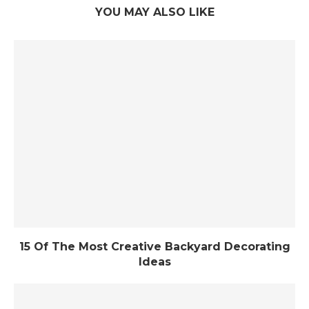
YOU MAY ALSO LIKE
15 Of The Most Creative Backyard Decorating
Ideas