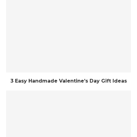
3 Easy Handmade Valentine’s Day Gift Ideas