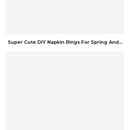
Super Cute DIY Napkin Rings For Spring And...