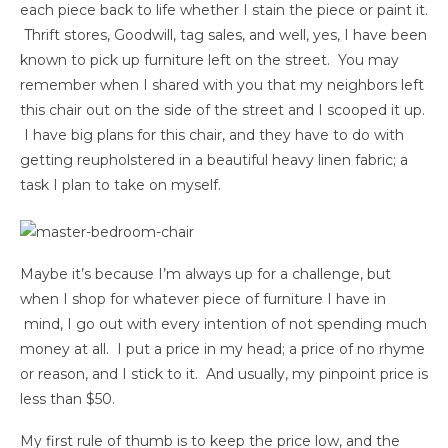
each piece back to life whether I stain the piece or paint it.
Thrift stores, Goodwill, tag sales, and well, yes, I have been
known to pick up furniture left on the street. You may
remember when I shared with you that my neighbors left
this chair out on the side of the street and I scooped it up.
I have big plans for this chair, and they have to do with
getting reupholstered in a beautiful heavy linen fabric; a
task I plan to take on myself.
Maybe it’s because I’m always up for a challenge, but
when I shop for whatever piece of furniture I have in
mind, I go out with every intention of not spending much
money at all. I put a price in my head; a price of no rhyme
or reason, and I stick to it. And usually, my pinpoint price is
less than $50.
My first rule of thumb is to keep the price low, and the