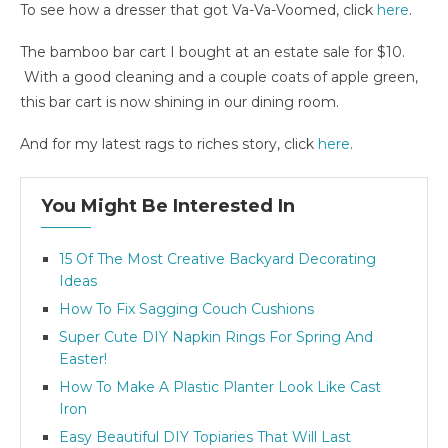
To see how a dresser that got Va-Va-Voomed, click
here
.
The bamboo bar cart I bought at an estate sale for $10.
With a good cleaning and a couple coats of apple green,
this bar cart is now shining in our dining room.
And for my latest rags to riches story, click
here
.
You Might Be Interested In
15 Of The Most Creative Backyard Decorating
Ideas
How To Fix Sagging Couch Cushions
Super Cute DIY Napkin Rings For Spring And
Easter!
How To Make A Plastic Planter Look Like Cast
Iron
Easy Beautiful DIY Topiaries That Will Last