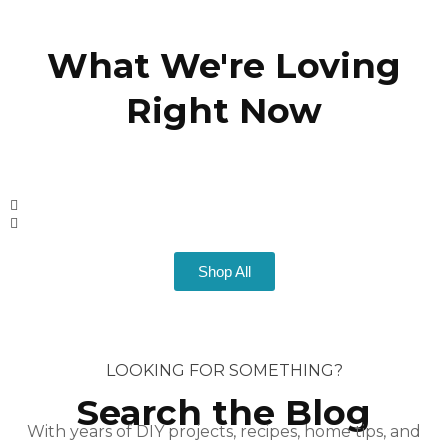
What We're Loving
Right Now
Shop All
LOOKING FOR SOMETHING?
Search the Blog
With years of DIY projects, recipes, home tips, and