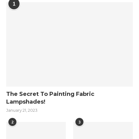
1
The Secret To Painting Fabric
Lampshades!
January 21, 2023
2
3