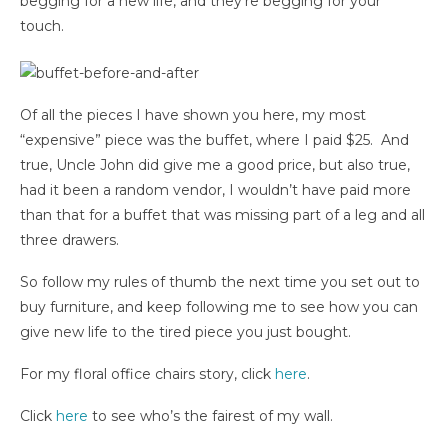
begging for a new life, and they’re begging for your
touch.
Of all the pieces I have shown you here, my most
“expensive” piece was the buffet, where I paid $25. And
true, Uncle John did give me a good price, but also true,
had it been a random vendor, I wouldn’t have paid more
than that for a buffet that was missing part of a leg and all
three drawers.
So follow my rules of thumb the next time you set out to
buy furniture, and keep following me to see how you can
give new life to the tired piece you just bought.
For my floral office chairs story, click
here
.
Click
here
to see who’s the fairest of my wall.