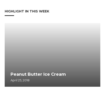
HIGHLIGHT IN THIS WEEK
Peanut Butter Ice Cream
April 25, 2018