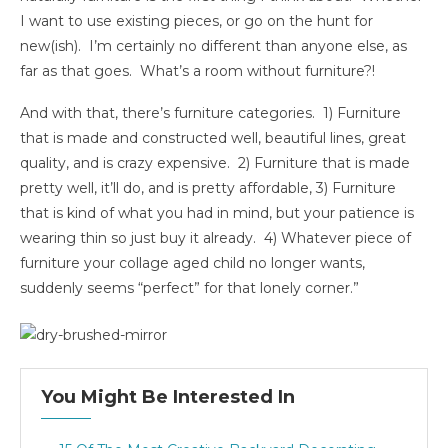
I want to use existing pieces, or go on the hunt for
new(ish). I’m certainly no different than anyone else, as
far as that goes. What’s a room without furniture?!
And with that, there’s furniture categories. 1) Furniture
that is made and constructed well, beautiful lines, great
quality, and is crazy expensive. 2) Furniture that is made
pretty well, it’ll do, and is pretty affordable, 3) Furniture
that is kind of what you had in mind, but your patience is
wearing thin so just buy it already. 4) Whatever piece of
furniture your collage aged child no longer wants,
suddenly seems “perfect” for that lonely corner.”
You Might Be Interested In