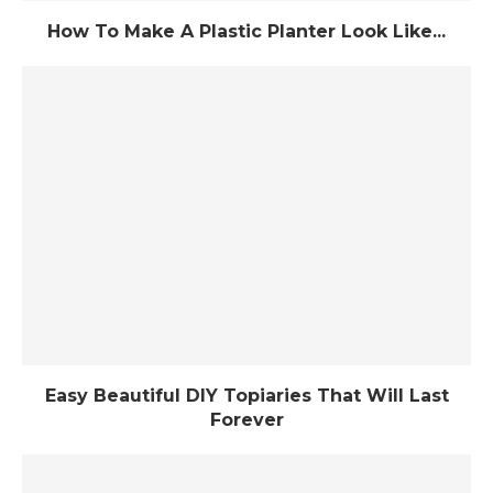
How To Make A Plastic Planter Look Like...
Easy Beautiful DIY Topiaries That Will Last
Forever