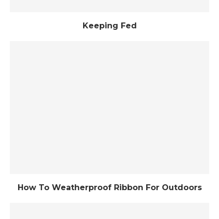
Keeping Fed
How To Weatherproof Ribbon For Outdoors