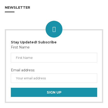
NEWSLETTER
Stay Updated! Subscribe
First Name
Email address: