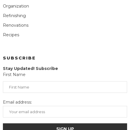
Organization
Refinishing
Renovations
Recipes
SUBSCRIBE
Stay Updated! Subscribe
First Name
Email address: