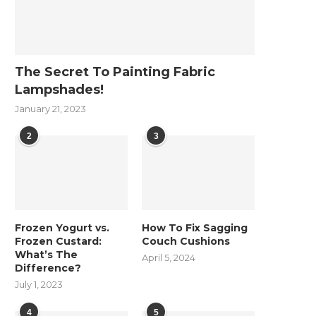
The Secret To Painting Fabric
Lampshades!
January 21, 2023
2
3
Frozen Yogurt vs.
How To Fix Sagging
Frozen Custard:
Couch Cushions
What’s The
April 5, 2024
Difference?
July 1, 2023
4
5