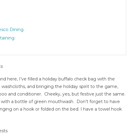
esco Dining
taining
 and here, I’ve filled a holiday buffalo check bag with the
, washcloths, and bringing the holiday spirit to the game,
poo and conditioner. Cheeky, yes, but festive just the same.
ame with a bottle of green mouthwash. Don’t forget to have
nging on a hook or folded on the bed. I have a towel hook