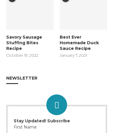
Savory Sausage
Best Ever
Stuffing Bites
Homemade Duck
Recipe
Sauce Recipe
October 19, 2022
January 7, 2021
NEWSLETTER
Stay Updated! Subscribe
First Name