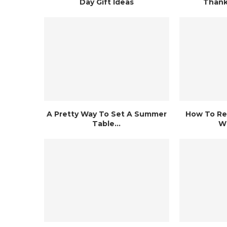
Day Gift Ideas
Thank
A Pretty Way To Set A Summer
How To Re
Table...
Wh