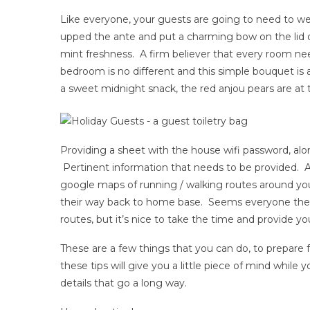
Like everyone, your guests are going to need to wet 
upped the ante and put a charming bow on the lid of
mint freshness. A firm believer that every room ne
bedroom is no different and this simple bouquet is a c
a sweet midnight snack, the red anjou pears are at 
Providing a sheet with the house wifi password, along
Pertinent information that needs to be provided. And
google maps of running / walking routes around yo
their way back to home base. Seems everyone the
routes, but it’s nice to take the time and provide yo
These are a few things that you can do, to prepare
these tips will give you a little piece of mind while 
details that go a long way.