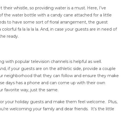
their whistle, so providing water is a must. Here, I’ve
 the water bottle with a candy cane attached for a little
eds to have some sort of floral arrangement, the guest
olorful fa la la la la. And, in case your guests are in need of
the ready.
 with popular television channels is helpful as well.
, if your guests are on the athletic side, provide a couple
ur neighborhood that they can follow and ensure they make
se days has a phone and can come up with their own
ur favorite way, just the same.
 for your holiday guests and make them feel welcome. Plus,
you’re welcoming your family and dear friends. It’s the little