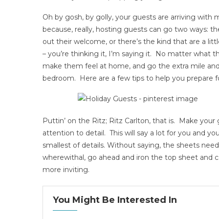
Oh by gosh, by golly, your guests are arriving with m
because, really, hosting guests can go two ways: th
out their welcome, or there’s the kind that are a littl
– you’re thinking it, I’m saying it. No matter what t
make them feel at home, and go the extra mile and 
bedroom. Here are a few tips to help you prepare fo
Puttin’ on the Ritz; Ritz Carlton, that is. Make yo
attention to detail. This will say a lot for you and yo
smallest of details. Without saying, the sheets need
wherewithal, go ahead and iron the top sheet and 
more inviting.
You Might Be Interested In