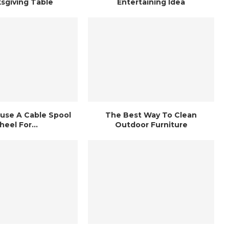
sgiving Table
Entertaining Idea
use A Cable Spool
The Best Way To Clean
eel For...
Outdoor Furniture