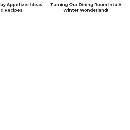
day Appetizer Ideas
Turning Our Dining Room Into A
d Recipes
Winter Wonderland!