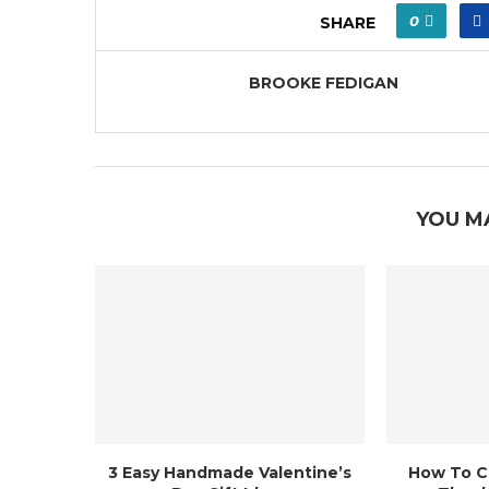
0
SHARE
BROOKE FEDIGAN
YOU M
3 Easy Handmade Valentine’s
How To C