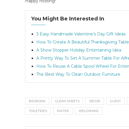
Happy hosting!
You Might Be Interested In
3 Easy Handmade Valentine’s Day Gift Ideas
How To Create A Beautiful Thanksgiving Table
A Show Stopper Holiday Entertaining Idea
A Pretty Way To Set A Summer Table For Alfr
How To Reuse A Cable Spool Wheel For Enter
The Best Way To Clean Outdoor Furniture
BEDROOM
CLEAN SHEETS
DECOR
GUEST
TOILETRIES
WATER
WELCOMING