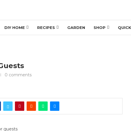
DIY HOME
RECIPES
GARDEN
SHOP
QUICK
 Guests
0 comments