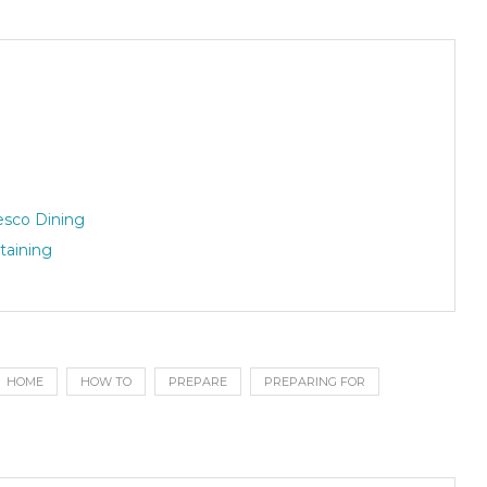
esco Dining
taining
HOME
HOW TO
PREPARE
PREPARING FOR