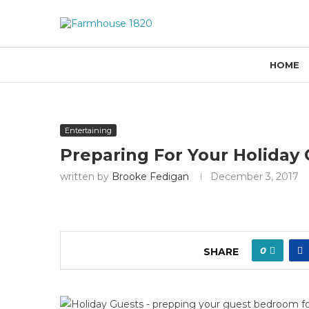
HOME
Entertaining
Preparing For Your Holiday
written by
Brooke Fedigan
December 3, 2017
0
SHARE