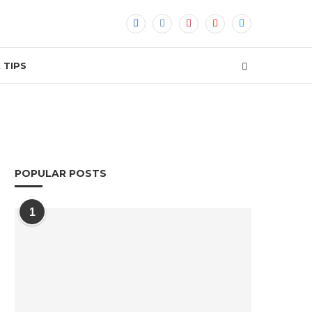
 TIPS
POPULAR POSTS
1