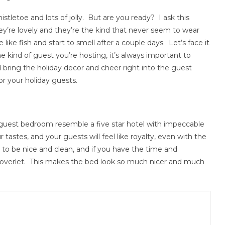
istletoe and lots of jolly. But are you ready? I ask this
ey’re lovely and they’re the kind that never seem to wear
e like fish and start to smell after a couple days. Let’s face it
he kind of guest you’re hosting, it’s always important to
bring the holiday decor and cheer right into the guest
r your holiday guests.
ur guest bedroom resemble a five star hotel with impeccable
ur tastes, and your guests will feel like royalty, even with the
 to be nice and clean, and if you have the time and
coverlet. This makes the bed look so much nicer and much