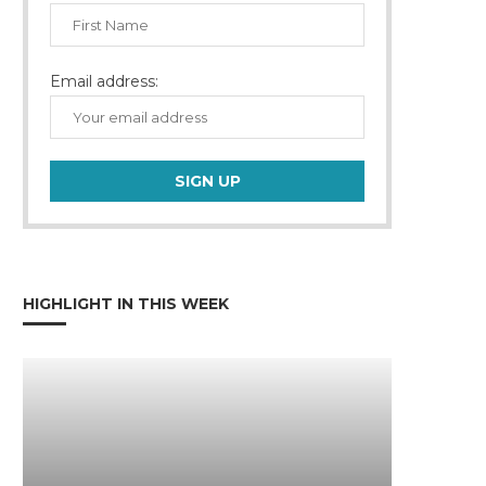
Email address:
HIGHLIGHT IN THIS WEEK