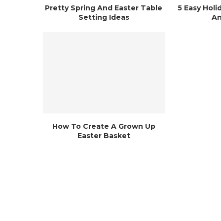
Pretty Spring And Easter Table
5 Easy Holi
Setting Ideas
An
How To Create A Grown Up
Easter Basket