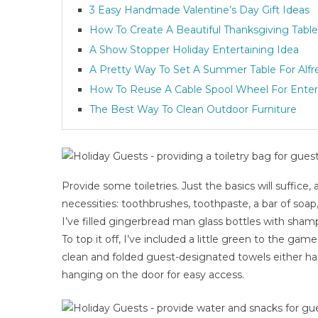
3 Easy Handmade Valentine’s Day Gift Ideas
How To Create A Beautiful Thanksgiving Table
A Show Stopper Holiday Entertaining Idea
A Pretty Way To Set A Summer Table For Alfr
How To Reuse A Cable Spool Wheel For Enter
The Best Way To Clean Outdoor Furniture
Provide some toiletries. Just the basics will suffice,
necessities: toothbrushes, toothpaste, a bar of soap
I’ve filled gingerbread man glass bottles with sham
To top it off, I’ve included a little green to the g
clean and folded guest-designated towels either ha
hanging on the door for easy access.