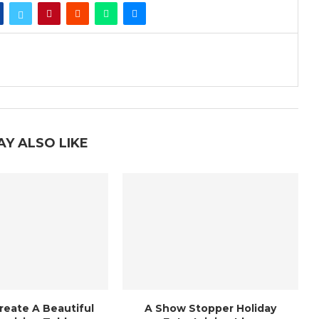
AY ALSO LIKE
reate A Beautiful
A Show Stopper Holiday