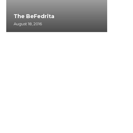
The BeFedrita
August 18, 2016