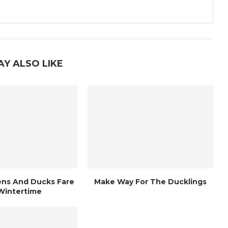
AY ALSO LIKE
ns And Ducks Fare
Make Way For The Ducklings
 Wintertime