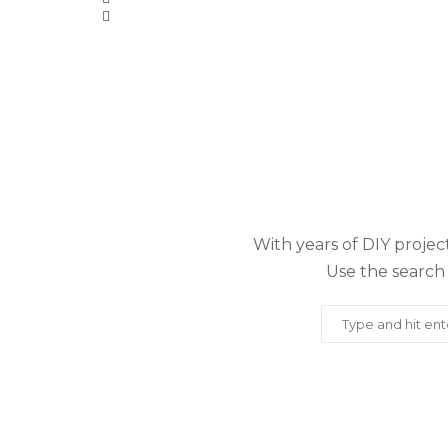
With years of DIY project
Use the search 