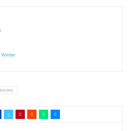
n
 Winter
RAISING