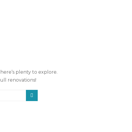
there’s plenty to explore.
ull renovations!