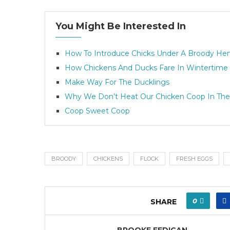
You Might Be Interested In
How To Introduce Chicks Under A Broody He
How Chickens And Ducks Fare In Wintertime
Make Way For The Ducklings
Why We Don’t Heat Our Chicken Coop In The
Coop Sweet Coop
BROODY
CHICKENS
FLOCK
FRESH EGGS
0
SHARE