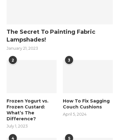
The Secret To Painting Fabric
Lampshades!
January 21, 2023
2
3
Frozen Yogurt vs.
How To Fix Sagging
Frozen Custard:
Couch Cushions
What’s The
April 5, 2024
Difference?
July 1, 2023
4
5