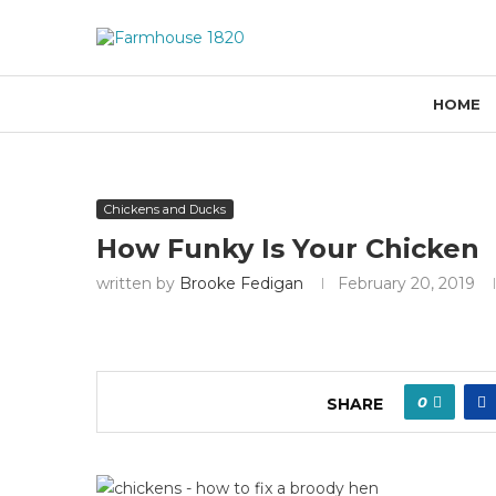
HOME
Chickens and Ducks
How Funky Is Your Chicken
written by
Brooke Fedigan
February 20, 2019
0
SHARE