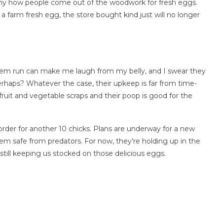
funny how people come out of the woodwork for fresh eggs.
 a farm fresh egg, the store bought kind just will no longer
them run can make me laugh from my belly, and I swear they
perhaps? Whatever the case, their upkeep is far from time-
fruit and vegetable scraps and their poop is good for the
 order for another 10 chicks. Plans are underway for a new
em safe from predators. For now, they’re holding up in the
still keeping us stocked on those delicious eggs.