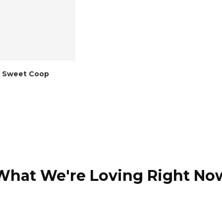
 Sweet Coop
What We're Loving Right No