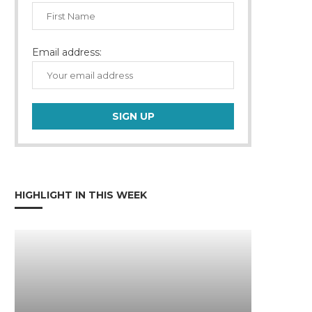
Email address:
HIGHLIGHT IN THIS WEEK