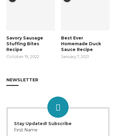
Savory Sausage
Best Ever
Stuffing Bites
Homemade Duck
Recipe
Sauce Recipe
October 19, 2022
January 7, 2021
NEWSLETTER
Stay Updated! Subscribe
First Name