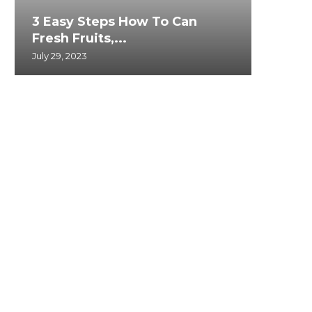
3 Easy Steps How To Can
Fresh Fruits,...
July 29, 2023