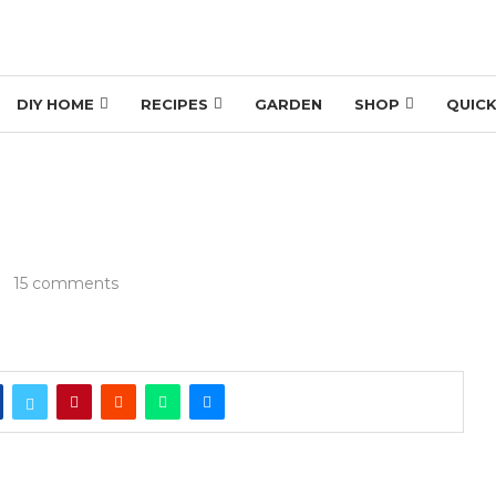
DIY HOME
RECIPES
GARDEN
SHOP
QUICK
15 comments