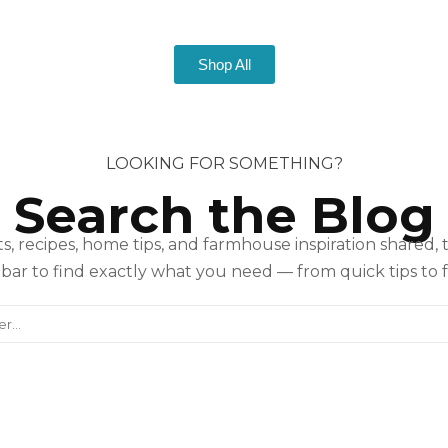
Shop All
LOOKING FOR SOMETHING?
Search the Blog
s, recipes, home tips, and farmhouse inspiration shared, 
bar to find exactly what you need — from quick tips to f