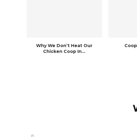
Why We Don’t Heat Our
Coop
Chicken Coop In...