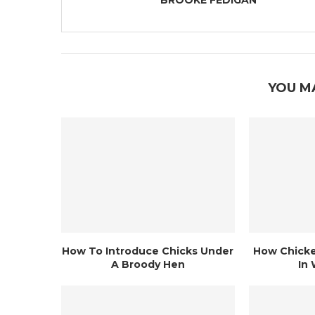
BROOKE FEDIGAN
YOU M
How To Introduce Chicks Under
How Chicke
A Broody Hen
In