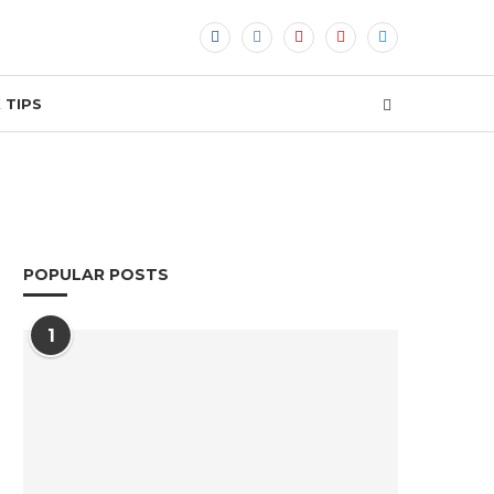
 TIPS
POPULAR POSTS
1