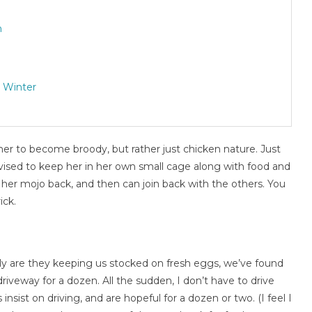
n
 Winter
er to become broody, but rather just chicken nature. Just
ised to keep her in her own small cage along with food and
et her mojo back, and then can join back with the others. You
ick.
ly are they keeping us stocked on fresh eggs, we’ve found
driveway for a dozen. All the sudden, I don’t have to drive
nsist on driving, and are hopeful for a dozen or two. (I feel I