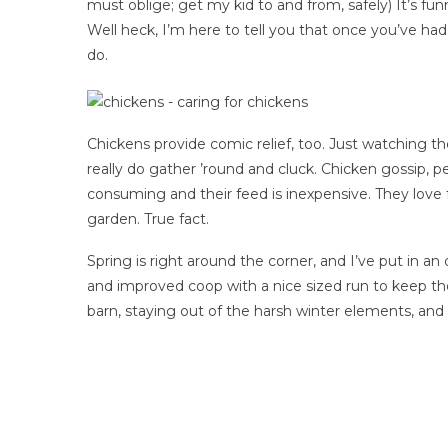
must oblige; get my kid to and from, safely) It’s 
Well heck, I’m here to tell you that once you’ve had
do.
Chickens provide comic relief, too. Just watching 
really do gather ’round and cluck. Chicken gossip, 
consuming and their feed is inexpensive. They love 
garden. True fact.
Spring is right around the corner, and I’ve put in an
and improved coop with a nice sized run to keep th
barn, staying out of the harsh winter elements, and 