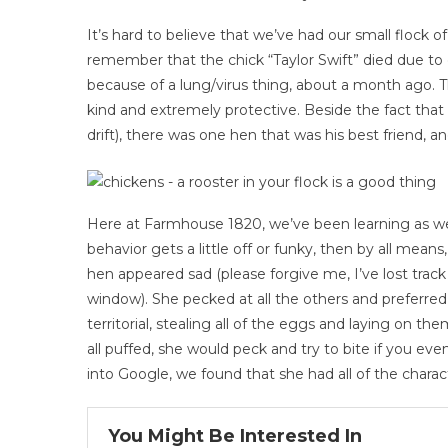
It’s hard to believe that we’ve had our small flock o
remember that the chick “Taylor Swift” died due to 
because of a lung/virus thing, about a month ago.
kind and extremely protective. Beside the fact that 
drift), there was one hen that was his best friend, an
Here at Farmhouse 1820, we’ve been learning as we g
behavior gets a little off or funky, then by all mea
hen appeared sad (please forgive me, I’ve lost tra
window). She pecked at all the others and preferred 
territorial, stealing all of the eggs and laying on
all puffed, she would peck and try to bite if you eve
into Google, we found that she had all of the charact
You Might Be Interested In