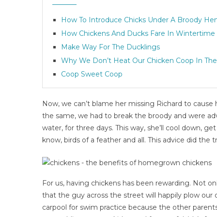
How To Introduce Chicks Under A Broody He
How Chickens And Ducks Fare In Wintertime
Make Way For The Ducklings
Why We Don’t Heat Our Chicken Coop In The
Coop Sweet Coop
Now, we can’t blame her missing Richard to cause h
the same, we had to break the broody and were adv
water, for three days. This way, she’ll cool down, g
know, birds of a feather and all. This advice did the tr
For us, having chickens has been rewarding. Not on
that the guy across the street will happily plow our 
carpool for swim practice because the other parents i