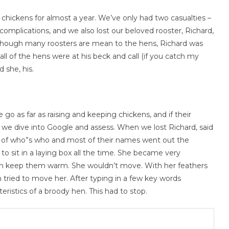
f chickens for almost a year. We’ve only had two casualties –
complications, and we also lost our beloved rooster, Richard,
 Though many roosters are mean to the hens, Richard was
all of the hens were at his beck and call (if you catch my
d she, his.
o as far as raising and keeping chickens, and if their
ns, we dive into Google and assess. When we lost Richard, said
ck of who”s who and most of their names went out the
to sit in a laying box all the time. She became very
 them keep them warm. She wouldn’t move. With her feathers
n tried to move her. After typing in a few key words
eristics of a broody hen. This had to stop.