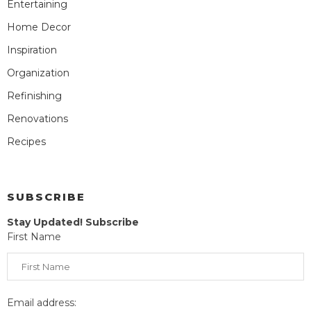
Entertaining
Home Decor
Inspiration
Organization
Refinishing
Renovations
Recipes
SUBSCRIBE
Stay Updated! Subscribe
First Name
Email address: