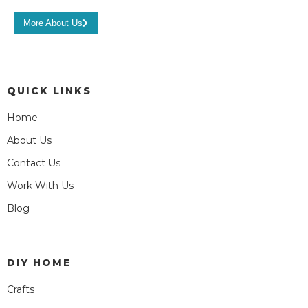
More About Us
QUICK LINKS
Home
About Us
Contact Us
Work With Us
Blog
DIY HOME
Crafts