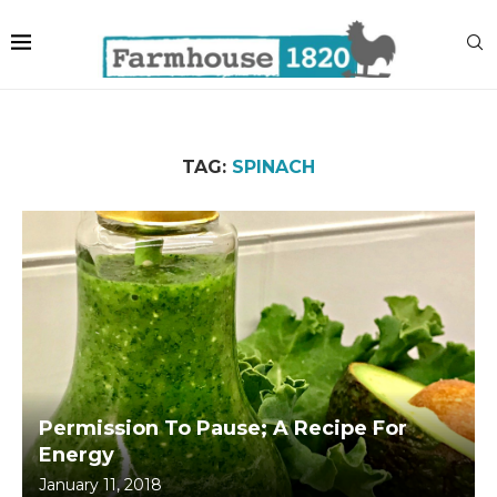
TAG:
SPINACH
Permission To Pause; A Recipe For
Energy
January 11, 2018