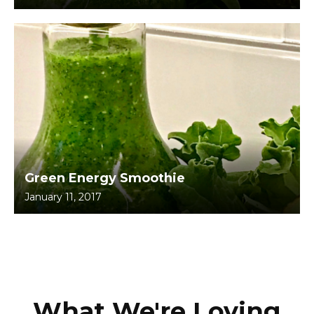
Green Energy Smoothie
January 11, 2017
What We're Loving