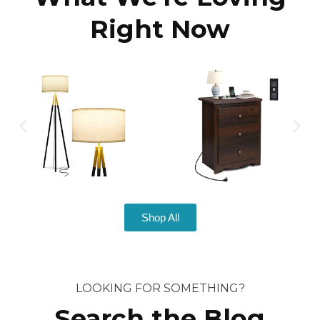
Right Now
Shop All
LOOKING FOR SOMETHING?
Search the Blog