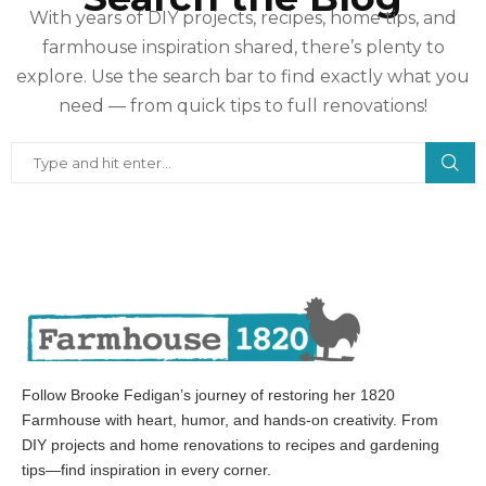
With years of DIY projects, recipes, home tips, and
farmhouse inspiration shared, there’s plenty to
explore. Use the search bar to find exactly what you
need — from quick tips to full renovations!
Follow Brooke Fedigan’s journey of restoring her 1820
Farmhouse with heart, humor, and hands-on creativity. From
DIY projects and home renovations to recipes and gardening
tips—find inspiration in every corner.