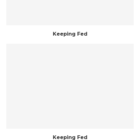
Keeping Fed
Keeping Fed