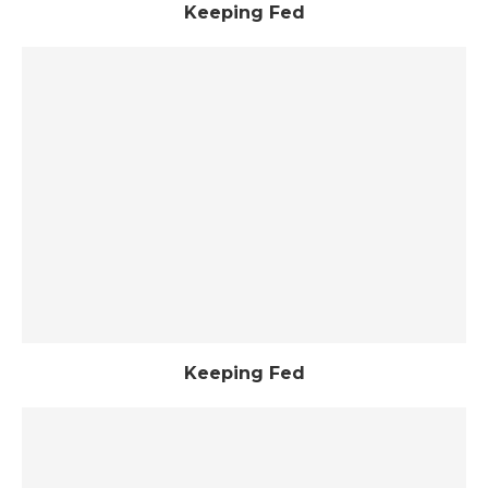
Keeping Fed
Keeping Fed