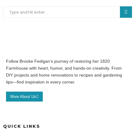
Follow Brooke Fedigan’s journey of restoring her 1820
Farmhouse with heart, humor, and hands-on creativity. From
DIY projects and home renovations to recipes and gardening
tips—find inspiration in every corner.
More About Us
QUICK LINKS