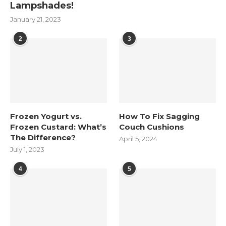
Lampshades!
January 21, 2023
2
3
Frozen Yogurt vs.
How To Fix Sagging
Frozen Custard: What’s
Couch Cushions
The Difference?
April 5, 2024
July 1, 2023
4
5