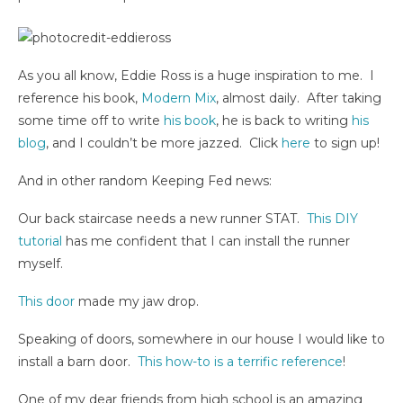
As you all know, Eddie Ross is a huge inspiration to me. I
reference his book,
Modern Mix
, almost daily. After taking
some time off to write
his book
, he is back to writing
his
blog
, and I couldn’t be more jazzed. Click
here
to sign up!
And in other random Keeping Fed news:
Our back staircase needs a new runner STAT.
This DIY
tutorial
has me confident that I can install the runner
myself.
This door
made my jaw drop.
Speaking of doors, somewhere in our house I would like to
install a barn door.
This how-to is a terrific reference
!
One of my dear friends from high school is an amazing