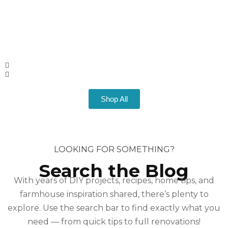
Shop All
LOOKING FOR SOMETHING?
Search the Blog
With years of DIY projects, recipes, home tips, and
farmhouse inspiration shared, there’s plenty to
explore. Use the search bar to find exactly what you
need — from quick tips to full renovations!