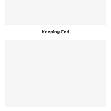
Keeping Fed