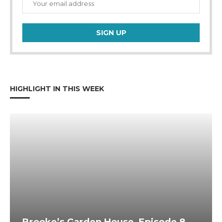
HIGHLIGHT IN THIS WEEK
Brooke’s Garden House, Episode 8