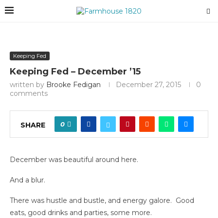
Keeping Fed
Keeping Fed – December ’15
written by
Brooke Fedigan
December 27, 2015
0
comments
0
SHARE
December was beautiful around here.
And a blur.
There was hustle and bustle, and energy galore. Good
eats, good drinks and parties, some more.