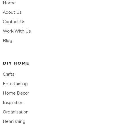
Home
About Us
Contact Us
Work With Us
Blog
DIY HOME
Crafts
Entertaining
Home Decor
Inspiration
Organization
Refinishing