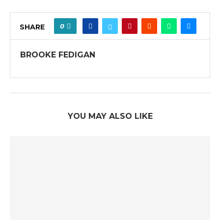
0
SHARE
BROOKE FEDIGAN
YOU MAY ALSO LIKE