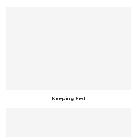
Keeping Fed