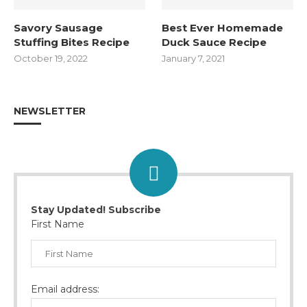
Savory Sausage
Best Ever Homemade
Stuffing Bites Recipe
Duck Sauce Recipe
October 19, 2022
January 7, 2021
NEWSLETTER
Stay Updated! Subscribe
First Name
Email address: