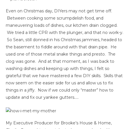
Even on Christmas day, DIYers may not get time off.
Between cooking some scrumpdelish food, and
maneuvering loads of dishes, our kitchen drain clogged.
We tried a little CPR with the plunger, and that no work-y.
So Sean, still donned in his Christmas jammies, headed to
the basement to fiddle around with that drain pipe. He
used one of those metal snake things and presto. The
clog was gone. And at that moment, as I was back to
washing dishes and keeping up with things, I felt so
grateful that we have mastered a few DIY skills. Skills that
now seem on the easier side for us and allow us to fix
things in a jiffy. Now if we could only “master” how to
update and fix our yankee gutters…..
My Executive Producer for Brooke’s House & Home,