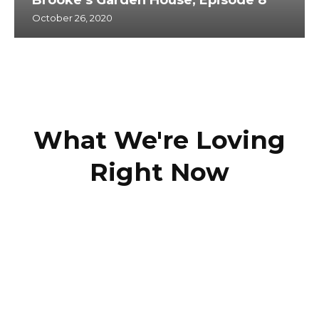
October 26, 2020
What We're Loving
Right Now