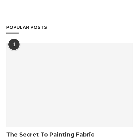
POPULAR POSTS
1
The Secret To Painting Fabric