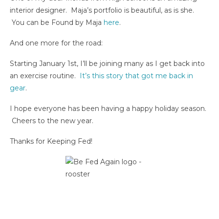
interior designer. Maja’s portfolio is beautiful, as is she.
You can be Found by Maja
here
.
And one more for the road:
Starting January 1st, I’ll be joining many as I get back into
an exercise routine.
It’s this story that got me back in
gear
.
I hope everyone has been having a happy holiday season.
Cheers to the new year.
Thanks for Keeping Fed!