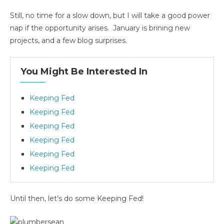
Still, no time for a slow down, but I will take a good power
nap if the opportunity arises. January is brining new
projects, and a few blog surprises.
You Might Be Interested In
Keeping Fed
Keeping Fed
Keeping Fed
Keeping Fed
Keeping Fed
Keeping Fed
Until then, let’s do some Keeping Fed!