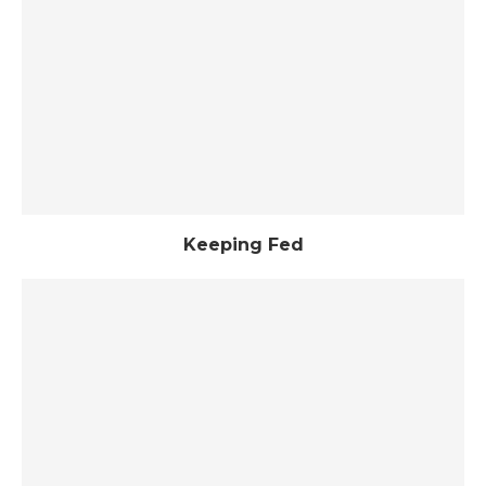
Keeping Fed