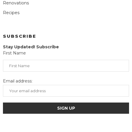
Renovations
Recipes
SUBSCRIBE
Stay Updated! Subscribe
First Name
Email address: