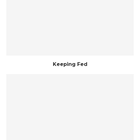
Keeping Fed