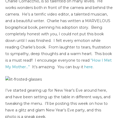
Charlie Cornacchio, is so talented on many levels. He
works wonders both in front of the camera and behind the
camera. He’s a terrific video editor, a talented musician,
and a beautiful writer. Charlie has written a MARVELOUS
biographical book, penning his adoption story. Being
completely honest with you, I could not put this book
down until I was finished. I felt every emotion while
reading Charlie’s book. From laughter to tears, frustration
to sympathy, deep thoughts and a warm heart. This book
is a must read!! I encourage everyone to read
“How I Met
My Mother…”
It’s amazing. You can buy it
here
.
I’ve started gearing up for New Year’s Eve around here,
and have been setting up the table in different ways, and
tweaking the menu. I’ll be posting this week on how to
have a glitz and glam New Year’s Eve party, and this
photo is a sneak peek.