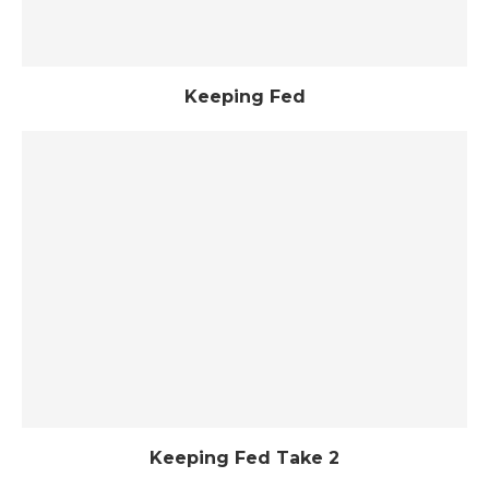
Keeping Fed
Keeping Fed Take 2