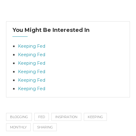
You Might Be Interested In
Keeping Fed
Keeping Fed
Keeping Fed
Keeping Fed
Keeping Fed
Keeping Fed
BLOGGING
FED
INSPIRATION
KEEPING
MONTHLY
SHARING