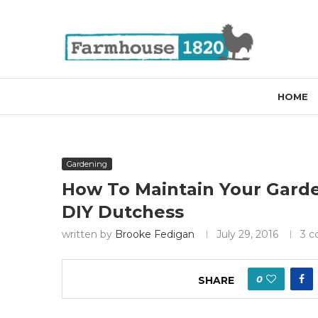
HOME
Gardening
How To Maintain Your Garde
DIY Dutchess
written by
Brooke Fedigan
July 29, 2016
3 
0
SHARE