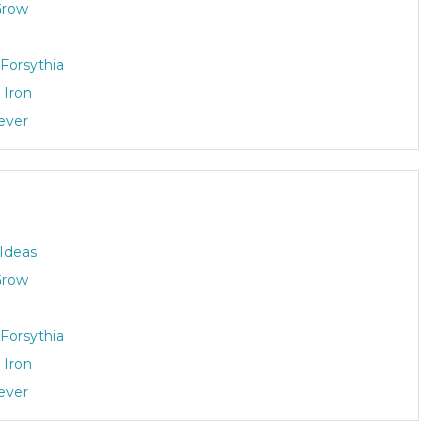
Grow
Forsythia
 Iron
rever
 Ideas
Grow
Forsythia
 Iron
rever