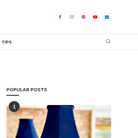
 TIPS
POPULAR POSTS
1