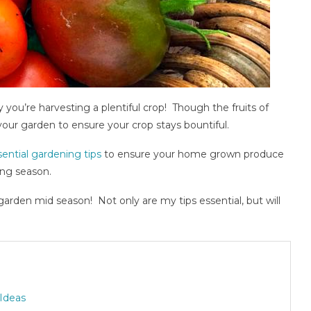
you’re harvesting a plentiful crop! Though the fruits of
 your garden to ensure your crop stays bountiful.
sential gardening tips
to ensure your home grown produce
ing season.
rden mid season! Not only are my tips essential, but will
 Ideas