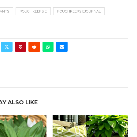
ANTS
POUGHKEEPSIE
POUGHKEEPSIEJOURNAL
AY ALSO LIKE