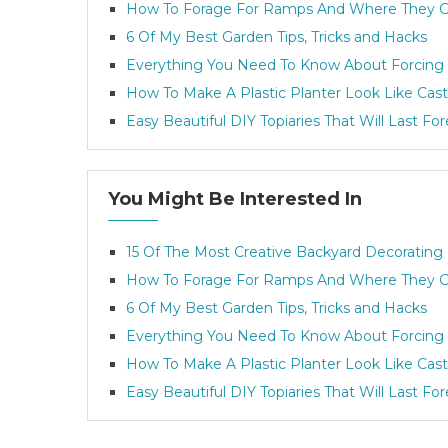
How To Forage For Ramps And Where They 
6 Of My Best Garden Tips, Tricks and Hacks
Everything You Need To Know About Forcing 
How To Make A Plastic Planter Look Like Cast
Easy Beautiful DIY Topiaries That Will Last Fo
You Might Be Interested In
15 Of The Most Creative Backyard Decorating
How To Forage For Ramps And Where They 
6 Of My Best Garden Tips, Tricks and Hacks
Everything You Need To Know About Forcing 
How To Make A Plastic Planter Look Like Cast
Easy Beautiful DIY Topiaries That Will Last Fo