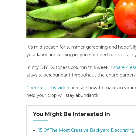
It’s mid season for summer gardening and hopefully 
your labor are coming in, you still need to maintain
In my DIY Dutchess column this week,
I share 4 es
stays superabundant throughout the entire garden
Check out my video
and see how to maintain your ga
help your crop will stay abundant!!
You Might Be Interested In
15 Of The Most Creative Backyard Decorating