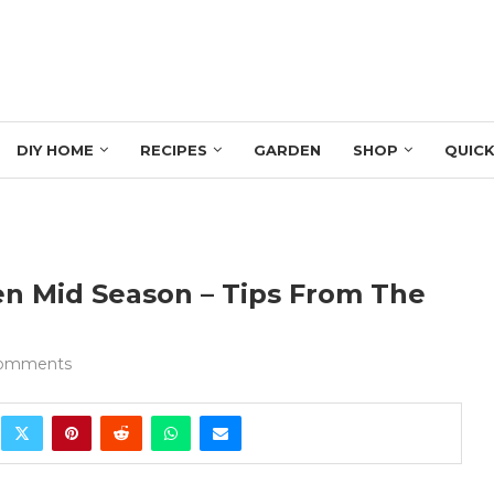
DIY HOME
RECIPES
GARDEN
SHOP
QUICK
n Mid Season – Tips From The
comments