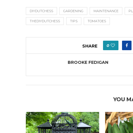
DIYDUTCHESS
GARDENING
MAINTENANCE
PL
THEDIYDUTCHESS
TIPS
TOMATOES
0
SHARE
BROOKE FEDIGAN
YOU M