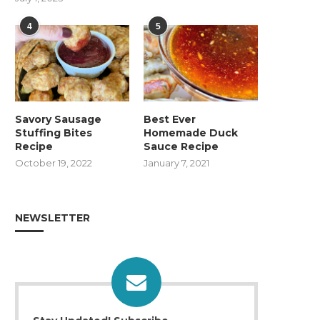
4
5
Savory Sausage
Best Ever
Stuffing Bites
Homemade Duck
Recipe
Sauce Recipe
October 19, 2022
January 7, 2021
NEWSLETTER