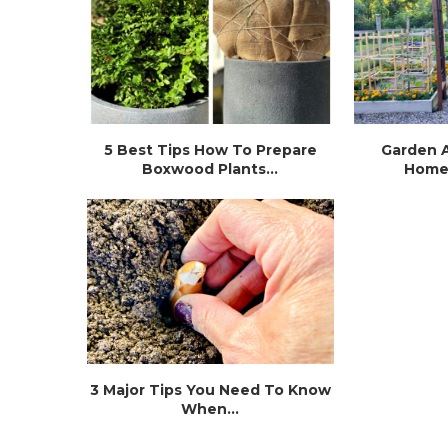
5 Best Tips How To Prepare
Garden A
Boxwood Plants...
Home
3 Major Tips You Need To Know
When...