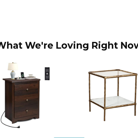
What We're Loving Right No