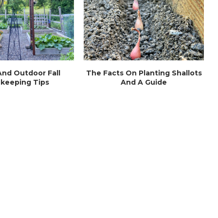
nd Outdoor Fall
The Facts On Planting Shallots
keeping Tips
And A Guide