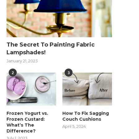
The Secret To Painting Fabric
Lampshades!
January 21, 2023
2
3
Frozen Yogurt vs.
How To Fix Sagging
Frozen Custard:
Couch Cushions
What’s The
April 5, 2024
Difference?
July 1, 2023