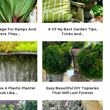
age For Ramps And
6 Of My Best Garden Tips,
ere They...
Tricks and...
e A Plastic Planter
Easy Beautiful DIY Topiaries
ook Like...
That Will Last Forever