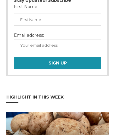
Stay Updated! Subscribe
First Name
Email address:
HIGHLIGHT IN THIS WEEK