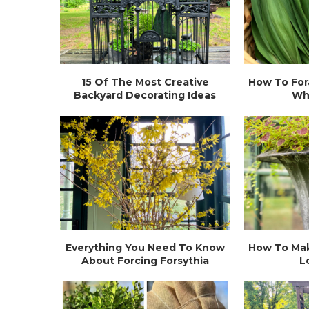
15 Of The Most Creative
How To For
Backyard Decorating Ideas
Wh
Everything You Need To Know
How To Mak
About Forcing Forsythia
L